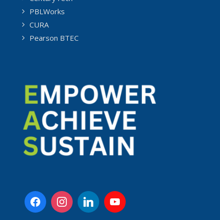
PBLWorks
CURA
Pearson BTEC