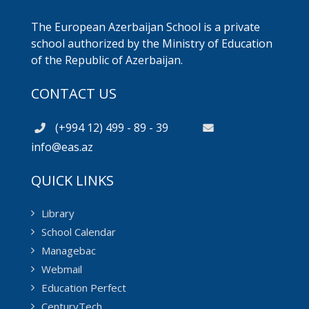
The European Azerbaijan School is a private
school authorized by the Ministry of Education
of the Republic of Azerbaijan.
CONTACT US
(+994 12) 499 - 89 - 39
info@eas.az
QUICK LINKS
Library
School Calendar
Managebac
Webmail
Education Perfect
CenturyTech