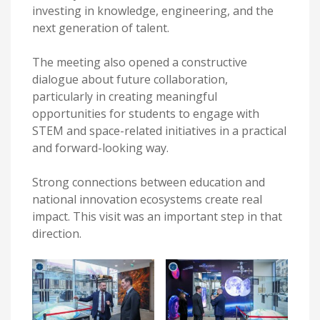
investing in knowledge, engineering, and the
next generation of talent.
The meeting also opened a constructive
dialogue about future collaboration,
particularly in creating meaningful
opportunities for students to engage with
STEM and space-related initiatives in a practical
and forward-looking way.
Strong connections between education and
national innovation ecosystems create real
impact. This visit was an important step in that
direction.