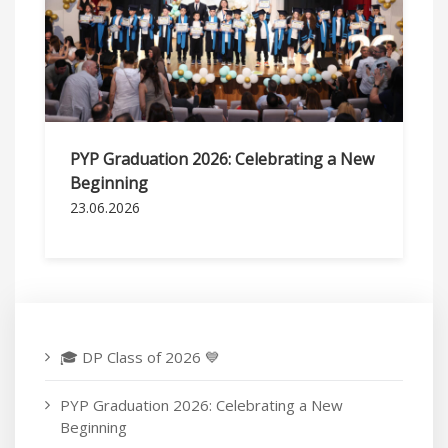
PYP Graduation 2026: Celebrating a New
Beginning
23.06.2026
🎓 DP Class of 2026 💙
PYP Graduation 2026: Celebrating a New
Beginning