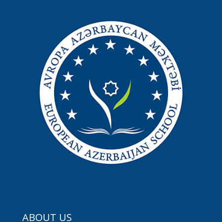
ABOUT US