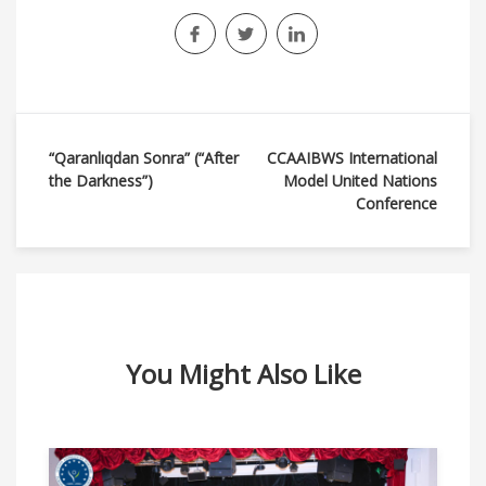
Навигация
“Qaranlıqdan Sonra” (“After
CCAAIBWS International
the Darkness”)
Model United Nations
по
Conference
записям
You Might Also Like