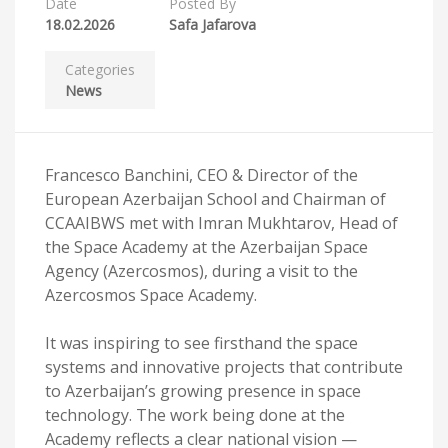
Date
Posted By
18.02.2026
Safa Jafarova
Categories
News
Francesco Banchini, CEO & Director of the
European Azerbaijan School and Chairman of
CCAAIBWS met with Imran Mukhtarov, Head of
the Space Academy at the Azerbaijan Space
Agency (Azercosmos), during a visit to the
Azercosmos Space Academy.
It was inspiring to see firsthand the space
systems and innovative projects that contribute
to Azerbaijan’s growing presence in space
technology. The work being done at the
Academy reflects a clear national vision —