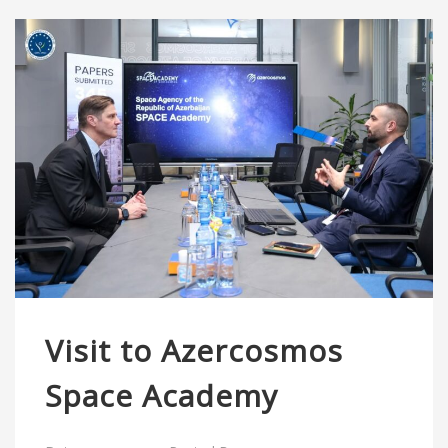
Visit to Azercosmos
Space Academy