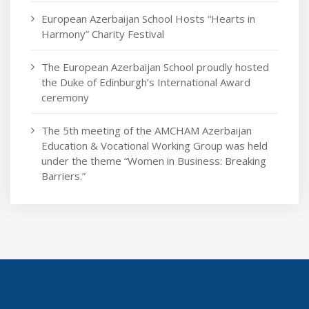
European Azerbaijan School Hosts “Hearts in
Harmony” Charity Festival
The European Azerbaijan School proudly hosted
the Duke of Edinburgh’s International Award
ceremony
The 5th meeting of the AMCHAM Azerbaijan
Education & Vocational Working Group was held
under the theme “Women in Business: Breaking
Barriers.”