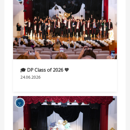
🎓 DP Class of 2026 💙
24.06.2026